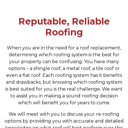
Reputable, Reliable
Roofing
When you are in the need for a roof replacement,
determining which roofing system is the best for
your property can be confusing. You have many
options – a shingle roof, a metal roof, a tile roof or
even a flat roof. Each roofing system has it benefits
and drawbacks, but knowing which roofing system
is best suited for you is the real challenge. We want
to assist you in making a sound roofing decision
which will benefit you for years to come.
We will meet with you to discuss your re-roofing
options by providing you with accurate and detailed
knowledge on what roof will best perform over the