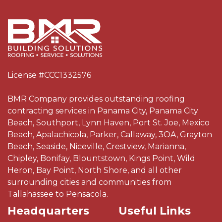
License #CCC1332576
BMR Company provides outstanding roofing
contracting services in Panama City, Panama City
Beach, Southport, Lynn Haven, Port St. Joe, Mexico
Beach, Apalachicola, Parker, Callaway, 3OA, Grayton
Beach, Seaside, Niceville, Crestview, Marianna,
Chipley, Bonifay, Blountstown, Kings Point, Wild
Heron, Bay Point, North Shore, and all other
surrounding cities and communities from
Tallahassee to Pensacola.
Headquarters
Useful Links