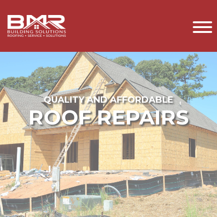
QUALITY AND AFFORDABLE
ROOF REPAIRS