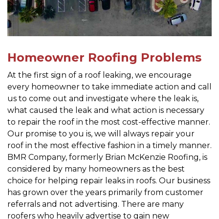
Homeowner Roofing Problems
At the first sign of a roof leaking, we encourage
every homeowner to take immediate action and call
us to come out and investigate where the leak is,
what caused the leak and what action is necessary
to repair the roof in the most cost-effective manner.
Our promise to you is, we will always repair your
roof in the most effective fashion in a timely manner.
BMR Company, formerly Brian McKenzie Roofing, is
considered by many homeowners as the best
choice for helping repair leaks in roofs. Our business
has grown over the years primarily from customer
referrals and not advertising. There are many
roofers who heavily advertise to gain new