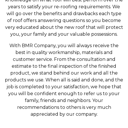
years to satisfy your re-roofing requirements. We
will go over the benefits and drawbacks each type
of roof offers answering questions so you become
very educated about the new roof that will protect
you, your family and your valuable possessions.
With BMR Company, you will always receive the
best in quality workmanship, materials and
customer service. From the consultation and
estimate to the final inspection of the finished
product, we stand behind our work and all the
products we use. When all is said and done, and the
job is completed to your satisfaction, we hope that
you will be confident enough to refer us to your
family, friends and neighbors. Your
recommendations to others is very much
appreciated by our company.