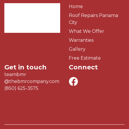
Home
Roof Repairs Panama
City
What We Offer
Warranties
Gallery
Free Estimate
Get in touch
Connect
teambmr
@thebmrcompany.com
(850) 625-3575