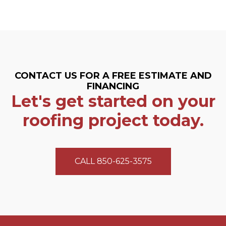
CONTACT US FOR A FREE ESTIMATE AND
FINANCING
Let's get started on your
roofing project today.
CALL 850-625-3575