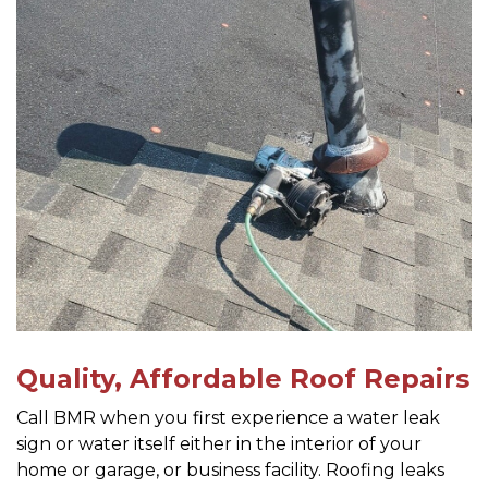
Quality, Affordable Roof Repairs
Call BMR when you first experience a water leak
sign or water itself either in the interior of your
home or garage, or business facility. Roofing leaks