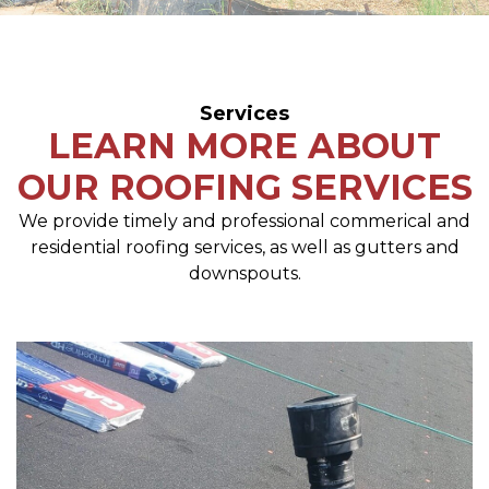
Services
LEARN MORE ABOUT
OUR ROOFING SERVICES
We provide timely and professional commerical and
residential roofing services, as well as gutters and
downspouts.