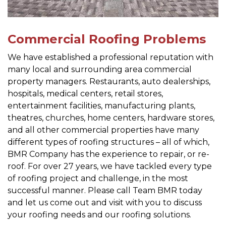
Commercial Roofing Problems
We have established a professional reputation with
many local and surrounding area commercial
property managers. Restaurants, auto dealerships,
hospitals, medical centers, retail stores,
entertainment facilities, manufacturing plants,
theatres, churches, home centers, hardware stores,
and all other commercial properties have many
different types of roofing structures – all of which,
BMR Company has the experience to repair, or re-
roof. For over 27 years, we have tackled every type
of roofing project and challenge, in the most
successful manner. Please call Team BMR today
and let us come out and visit with you to discuss
your roofing needs and our roofing solutions.