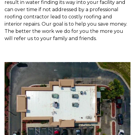
result in water finding its way into your facility and
can over time if not addressed by a professional
roofing contractor lead to costly roofing and
interior repairs. Our goal is to help you save money.
The better the work we do for you the more you
will refer us to your family and friends.