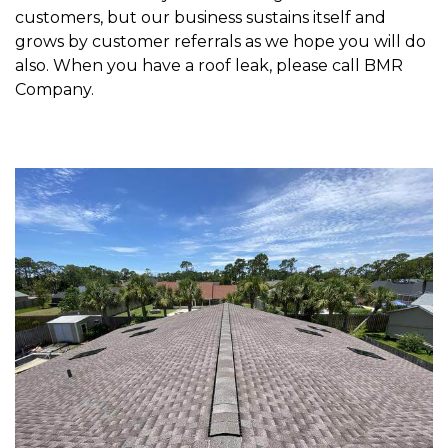
customers, but our business sustains itself and
grows by customer referrals as we hope you will do
also. When you have a roof leak, please call BMR
Company.