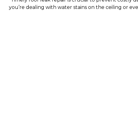
you’re dealing with water stains on the ceiling or ev