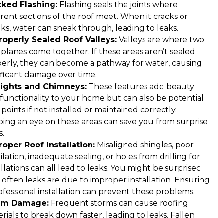
cked Flashing:
Flashing seals the joints where
erent sections of the roof meet. When it cracks or
ks, water can sneak through, leading to leaks.
operly Sealed Roof Valleys:
Valleys are where two
 planes come together. If these areas aren’t sealed
erly, they can become a pathway for water, causing
ificant damage over time.
lights and Chimneys:
These features add beauty
functionality to your home but can also be potential
 points if not installed or maintained correctly.
ing an eye on these areas can save you from surprise
s.
oper Roof Installation:
Misaligned shingles, poor
ilation, inadequate sealing, or holes from drilling for
allations can all lead to leaks. You might be surprised
often leaks are due to improper installation. Ensuring
ofessional installation can prevent these problems.
rm Damage:
Frequent storms can cause roofing
rials to break down faster, leading to leaks. Fallen