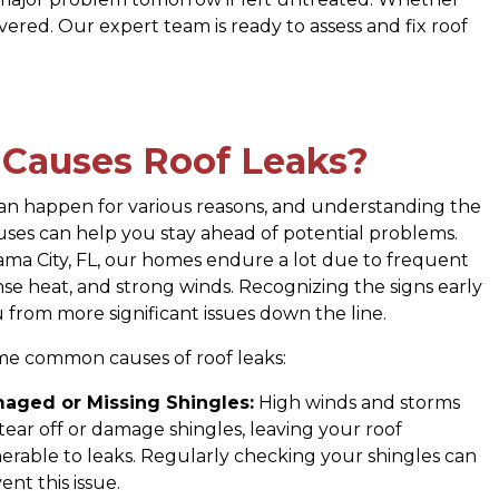
vered. Our expert team is ready to assess and fix roof
Causes Roof Leaks?
can happen for various reasons, and understanding the
es can help you stay ahead of potential problems.
ma City, FL, our homes endure a lot due to frequent
nse heat, and strong winds. Recognizing the signs early
 from more significant issues down the line.
me common causes of roof leaks:
aged or Missing Shingles:
High winds and storms
tear off or damage shingles, leaving your roof
erable to leaks. Regularly checking your shingles can
ent this issue.