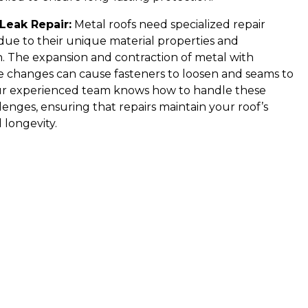
Leak Repair:
Metal roofs need specialized repair
ue to their unique material properties and
. The expansion and contraction of metal with
 changes can cause fasteners to loosen and seams to
ur experienced team knows how to handle these
llenges, ensuring that repairs maintain your roof’s
 longevity.