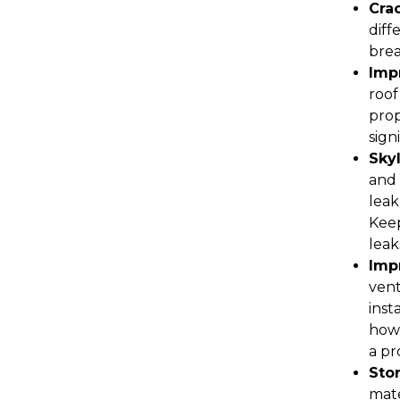
Cra
diff
brea
Impr
roof
prop
sign
Sky
and 
leak
Keep
leak
Impr
vent
inst
how 
a pr
Sto
mate