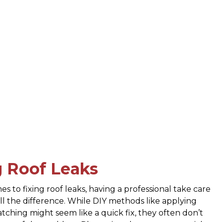
g Roof Leaks
s to fixing roof leaks, having a professional take care
all the difference. While DIY methods like applying
atching might seem like a quick fix, they often don’t