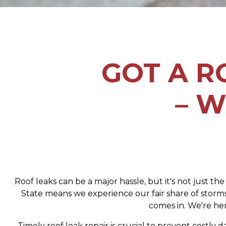
GOT A R
– W
Roof leaks can be a major hassle, but it's not just th
State means we experience our fair share of storms
comes in. We're her
Timely roof leak repair is crucial to prevent costl