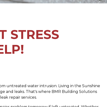
T STRESS
ELP!
 from untreated water intrusion. Living in the Sunshine
mage and leaks. That's where BMR Building Solutions
eak repair services.
 a major problem tomorrow if left untreated. Whether