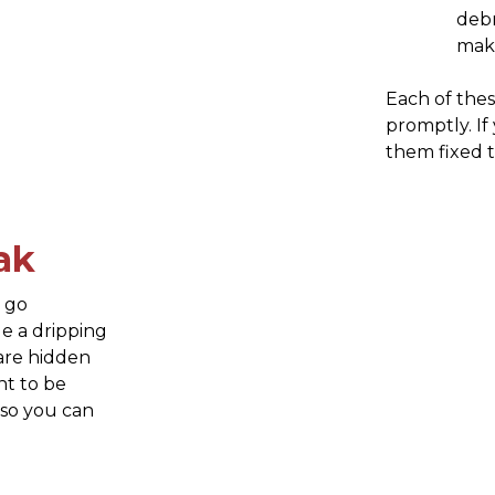
debr
maki
Each of thes
promptly. If 
them fixed 
ak
n go
e a dripping
 are hidden
nt to be
 so you can