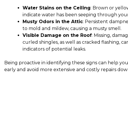
Water Stains on the Ceiling
: Brown or yello
indicate water has been seeping through your
Musty Odors in the Attic
: Persistent dampne
to mold and mildew, causing a musty smell.
Visible Damage on the Roof
: Missing, damag
curled shingles, as well as cracked flashing, ca
indicators of potential leaks.
Being proactive in identifying these signs can help yo
early and avoid more extensive and costly repairs dow