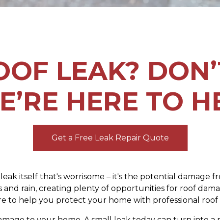
OOF LEAK? DON’
E’RE HERE TO H
Get a Free Leak Repair Quote
e leak itself that's worrisome – it's the potential damage
 and rain, creating plenty of opportunities for roof da
e to help you protect your home with professional roof l
y damage to your home. A small leak today can turn into