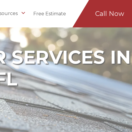
Call Now
sources
Free Estimate
 SERVICES IN
FL