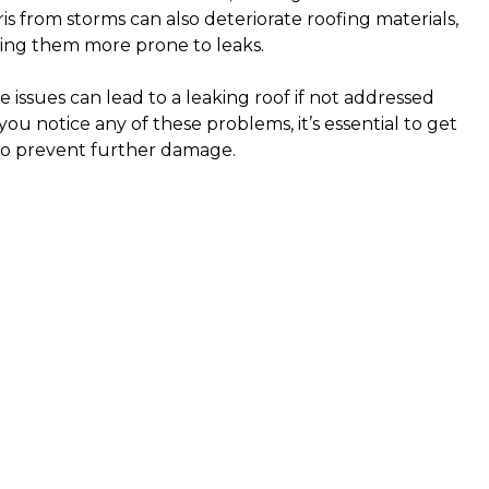
is from storms can also deteriorate roofing materials,
ng them more prone to leaks.
e issues can lead to a leaking roof if not addressed
you notice any of these problems, it’s essential to get
to prevent further damage.