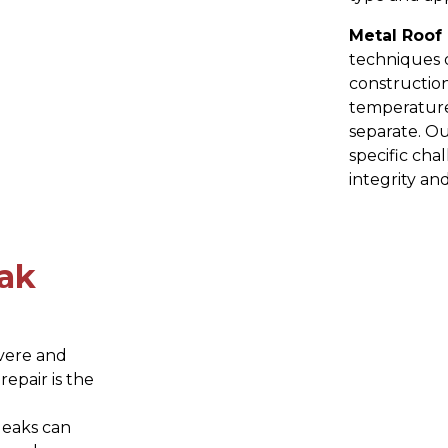
Metal Roof 
techniques d
construction
temperature
separate. O
specific cha
integrity and
ak
evere and
epair is the
leaks can