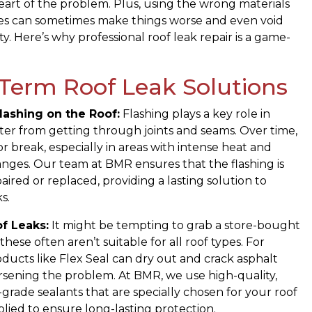
eart of the problem. Plus, using the wrong materials
es can sometimes make things worse and even void
y. Here’s why professional roof leak repair is a game-
Term Roof Leak Solutions
lashing on the Roof:
Flashing plays a key role in
er from getting through joints and seams. Over time,
or break, especially in areas with intense heat and
nges. Our team at BMR ensures that the flashing is
aired or replaced, providing a lasting solution to
s.
f Leaks:
It might be tempting to grab a store-bought
these often aren’t suitable for all roof types. For
oducts like Flex Seal can dry out and crack asphalt
rsening the problem. At BMR, we use high-quality,
-grade sealants that are specially chosen for your roof
lied to ensure long-lasting protection.