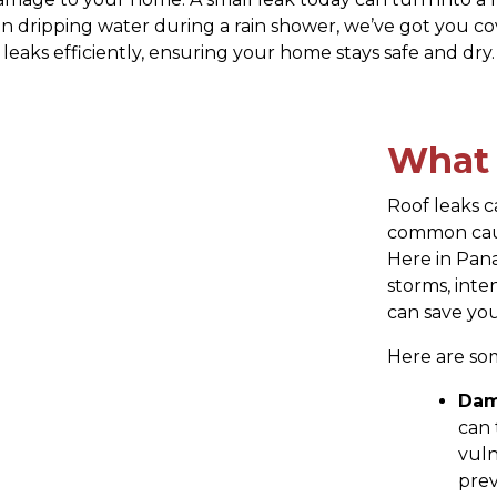
en dripping water during a rain shower, we’ve got you co
leaks efficiently, ensuring your home stays safe and dry.
What 
Roof leaks 
common caus
Here in Pana
storms, inte
can save you
Here are so
Dam
can 
vuln
prev