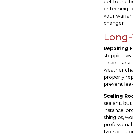
get to the h
or techniqu
your warrant
changer:
Long-
Repairing F
stopping wat
it can crack 
weather cha
properly rep
prevent leak
Sealing Roo
sealant, but 
instance, pr
shingles, wo
professional
type and app