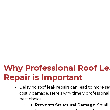
Why Professional Roof Le
Repair is Important
Delaying roof leak repairs can lead to more s
costly damage. Here’s why timely professional r
best choice:
Prevents Structural Damage:
Small 