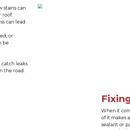
w stains can
 roof.
ss can lead
ed, or
n be
u catch leaks
n the road.
Fixin
When it come
of it makes 
sealant or p