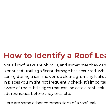
How to Identify a Roof Le
Not all roof leaks are obvious, and sometimes they ca
unnoticed until significant damage has occurred. Whil
ceiling during a rain shower is a clear sign, many leaks
in places you might not frequently check. It’s importa
aware of the subtle signs that can indicate a roof leak,
address issues before they escalate.
Here are some other common signs of a roof leak: