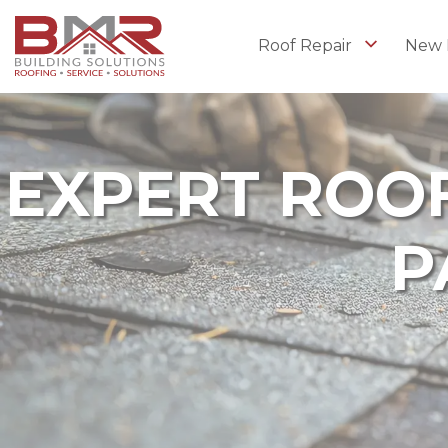
Roof Repair
New 
EXPERT ROOF
P