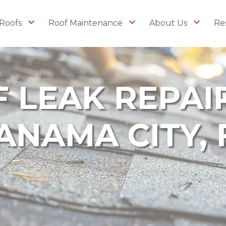
Roofs
Roof Maintenance
About Us
Re
 LEAK REPAIR
ANAMA CITY, 