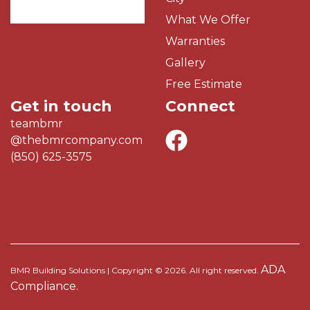
What We Offer
Warranties
Gallery
Free Estimate
Get in touch
Connect
teambmr
@thebmrcompany.com
(850) 625-3575
ADA
BMR Building Solutions | Copyright © 2026. All right reserved.
Compliance.