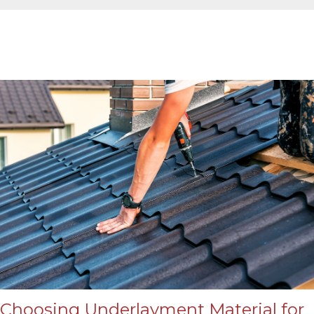
Choosing Underlayment Material for