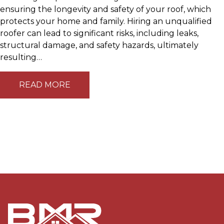
ensuring the longevity and safety of your roof, which
protects your home and family. Hiring an unqualified
roofer can lead to significant risks, including leaks,
structural damage, and safety hazards, ultimately
resulting…
READ MORE