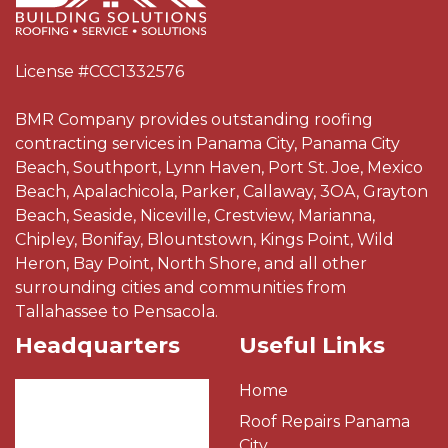
License #CCC1332576
BMR Company provides outstanding roofing
contracting services in Panama City, Panama City
Beach, Southport, Lynn Haven, Port St. Joe, Mexico
Beach, Apalachicola, Parker, Callaway, 3OA, Grayton
Beach, Seaside, Niceville, Crestview, Marianna,
Chipley, Bonifay, Blountstown, Kings Point, Wild
Heron, Bay Point, North Shore, and all other
surrounding cities and communities from
Tallahassee to Pensacola.
Headquarters
Useful Links
Home
Roof Repairs Panama
City