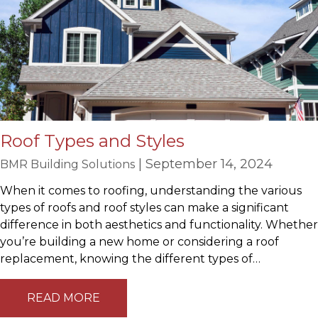
Roof Types and Styles
| September 14, 2024
BMR Building Solutions
When it comes to roofing, understanding the various
types of roofs and roof styles can make a significant
difference in both aesthetics and functionality. Whether
you’re building a new home or considering a roof
replacement, knowing the different types of…
READ MORE