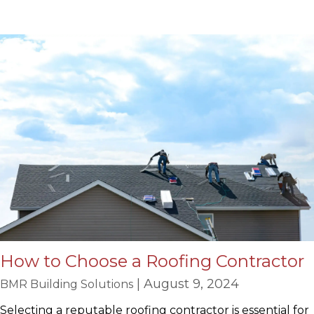
How to Choose a Roofing Contractor
| August 9, 2024
BMR Building Solutions
Selecting a reputable roofing contractor is essential for