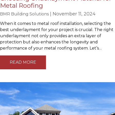
Metal Roofing
| November 11, 2024
BMR Building Solutions
When it comes to metal roof installation, selecting the
best underlayment for your project is crucial. The right
underlayment not only provides an extra layer of
protection but also enhances the longevity and
performance of your metal roofing system. Let’s…
READ MORE