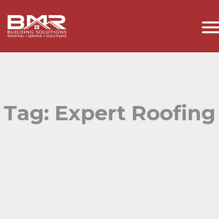
Tag:
Expert Roofing